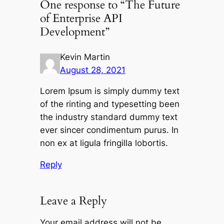
One response to “The Future
of Enterprise API
Development”
Kevin Martin
August 28, 2021
Lorem Ipsum is simply dummy text
of the rinting and typesetting been
the industry standard dummy text
ever sincer condimentum purus. In
non ex at ligula fringilla lobortis.
Reply
Leave a Reply
Your email address will not be