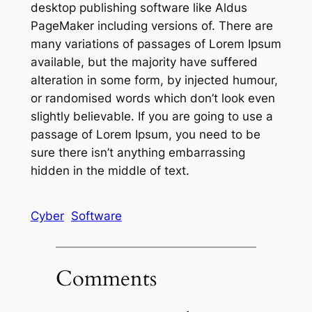
desktop publishing software like Aldus
PageMaker including versions of. There are
many variations of passages of Lorem Ipsum
available, but the majority have suffered
alteration in some form, by injected humour,
or randomised words which don’t look even
slightly believable. If you are going to use a
passage of Lorem Ipsum, you need to be
sure there isn’t anything embarrassing
hidden in the middle of text.
Cyber
Software
Comments