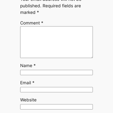
published.
Required fields are
marked
*
Comment
*
Name
*
Email
*
Website