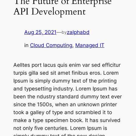
The Future of Enterprise
API Development
Aug 25, 2021
—
zalphabd
by
in
Cloud Computing
, 
Managed IT
Aelltes port lacus quis enim var sed efficitur
turpis gilla sed sit amet finibus eros. Lorem
Ipsum is simply dummy text of the printing
and typesetting industry. Lorem Ipsum has
been the ndustry standard dummy text ever
since the 1500s, when an unknown printer
took a galley of type and scrambled it to
make a type specimen book. It has survived
not only five centuries. Lorem Ipsum is