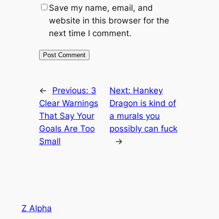
Save my name, email, and
website in this browser for the
next time I comment.
←
Previous:
3
Next:
Hankey
Clear Warnings
Dragon is kind of
That Say Your
a murals you
Goals Are Too
possibly can fuck
Small
→
Z Alpha