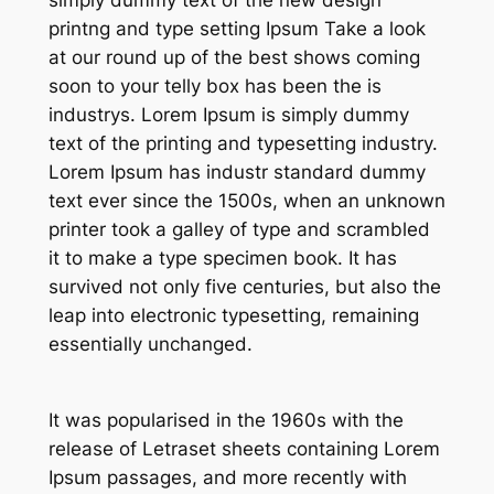
simply dummy text of the new design
printng and type setting Ipsum Take a look
at our round up of the best shows coming
soon to your telly box has been the is
industrys. Lorem Ipsum is simply dummy
text of the printing and typesetting industry.
Lorem Ipsum has industr standard dummy
text ever since the 1500s, when an unknown
printer took a galley of type and scrambled
it to make a type specimen book. It has
survived not only five centuries, but also the
leap into electronic typesetting, remaining
essentially unchanged.
It was popularised in the 1960s with the
release of Letraset sheets containing Lorem
Ipsum passages, and more recently with