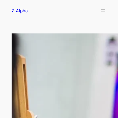
Skip
Z Alpha
to
content