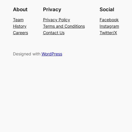
About
Privacy
Social
Team
Privacy Policy
Facebook
History
Terms and Conditions
Instagram
Careers
Contact Us
Twitter/X
Designed with
WordPress