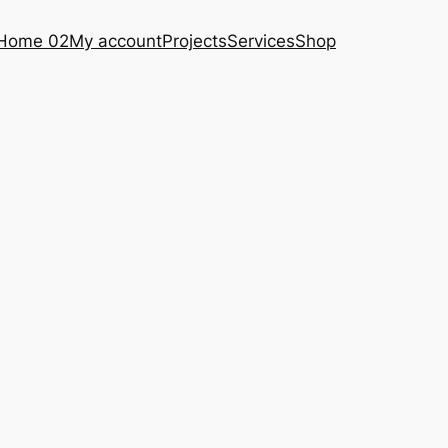
Home 02
My account
Projects
Services
Shop