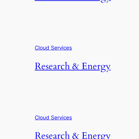
Cloud Services
Research & Energy
Cloud Services
Research & Energy