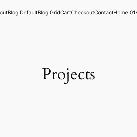
out
Blog Default
Blog Grid
Cart
Checkout
Contact
Home 01
Projects