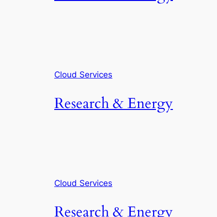
Cloud Services
Research & Energy
Cloud Services
Research & Energy