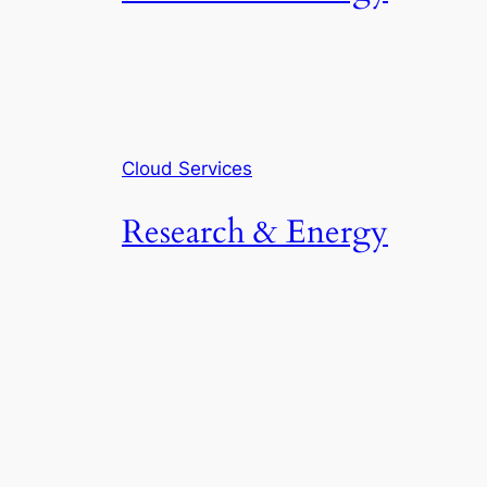
Cloud Services
Research & Energy