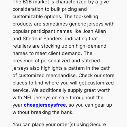
The B2B market is characterized by a give
consideration to bulk pricing and
customizable options. The top-selling
products are sometimes generic jerseys with
popular participant names like Josh Allen
and Shedeur Sanders, indicating that
retailers are stocking up on high-demand
names to meet client demand. The
presence of personalized and stitched
jerseys also highlights a pattern in the path
of customized merchandise. Check our store
places to find where you will get customized
service. We additionally supply great worth
with NFL jerseys on sale throughout the
year
cheapjerseysfree
, so you can gear up
without breaking the bank.
You can place your order(s) using Secure