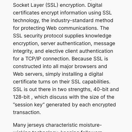
Socket Layer (SSL) encryption. Digital
certificates encrypt information using SSL
technology, the industry-standard method
for protecting Web communications. The
SSL security protocol supplies knowledge
encryption, server authentication, message
integrity, and elective client authentication
for a TCP/IP connection. Because SSL is
constructed into all major browsers and
Web servers, simply installing a digital
certificate turns on their SSL capabilities.
SSL is out there in two strengths, 40-bit and
128-bit
, which discuss with the size of the
“session key” generated by each encrypted
transaction.
Many jerseys characteristic moisture-