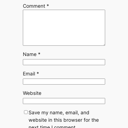
Comment
*
Name
*
Email
*
Website
Save my name, email, and
website in this browser for the
next time I comment.