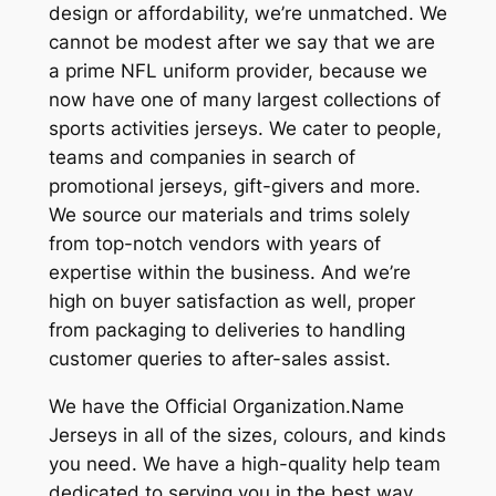
design or affordability, we’re unmatched. We
cannot be modest after we say that we are
a prime NFL uniform provider, because we
now have one of many largest collections of
sports activities jerseys. We cater to people,
teams and companies in search of
promotional jerseys, gift-givers and more.
We source our materials and trims solely
from top-notch vendors with years of
expertise within the business. And we’re
high on buyer satisfaction as well, proper
from packaging to deliveries to handling
customer queries to after-sales assist.
We have the Official Organization.Name
Jerseys in all of the sizes, colours, and kinds
you need. We have a high-quality help team
dedicated to serving you in the best way