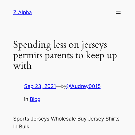
Skip
Z Alpha
to
content
Spending less on jerseys
permits parents to keep up
with
Sep 23, 2021
—
@Audrey0015
by
in
Blog
Sports Jerseys Wholesale Buy Jersey Shirts
In Bulk