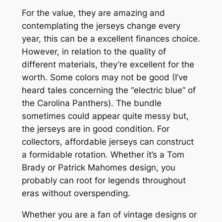
For the value, they are amazing and
contemplating the jerseys change every
year, this can be a excellent finances choice.
However, in relation to the quality of
different materials, they’re excellent for the
worth. Some colors may not be good (I’ve
heard tales concerning the “electric blue” of
the Carolina Panthers). The bundle
sometimes could appear quite messy but,
the jerseys are in good condition. For
collectors, affordable jerseys can construct
a formidable rotation. Whether it’s a Tom
Brady or Patrick Mahomes design, you
probably can root for legends throughout
eras without overspending.
Whether you are a fan of vintage designs or