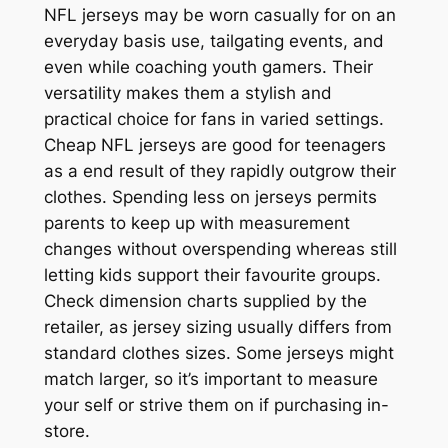
NFL jerseys may be worn casually for on an
everyday basis use, tailgating events, and
even while coaching youth gamers. Their
versatility makes them a stylish and
practical choice for fans in varied settings.
Cheap NFL jerseys are good for teenagers
as a end result of they rapidly outgrow their
clothes. Spending less on jerseys permits
parents to keep up with measurement
changes without overspending whereas still
letting kids support their favourite groups.
Check dimension charts supplied by the
retailer, as jersey sizing usually differs from
standard clothes sizes. Some jerseys might
match larger, so it’s important to measure
your self or strive them on if purchasing in-
store.