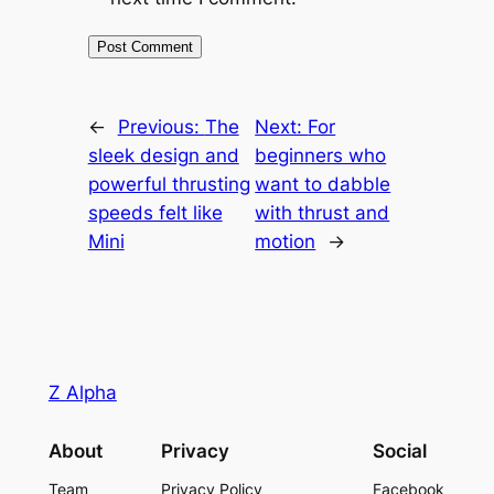
←
Previous:
The
Next:
For
sleek design and
beginners who
powerful thrusting
want to dabble
speeds felt like
with thrust and
Mini
motion
→
Z Alpha
About
Privacy
Social
Team
Privacy Policy
Facebook