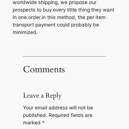
worldwide shipping, we propose our
prospects to buy every little thing they want
in one order.in this method, the per item
transport payment could probably be
minimized.
Comments
Leave a Reply
Your email address will not be
published.
Required fields are
marked
*