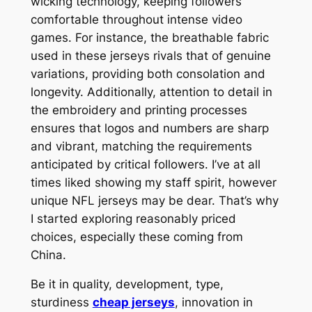
wicking technology, keeping followers
comfortable throughout intense video
games. For instance, the breathable fabric
used in these jerseys rivals that of genuine
variations, providing both consolation and
longevity. Additionally, attention to detail in
the embroidery and printing processes
ensures that logos and numbers are sharp
and vibrant, matching the requirements
anticipated by critical followers. I’ve at all
times liked showing my staff spirit, however
unique NFL jerseys may be dear. That’s why
I started exploring reasonably priced
choices, especially these coming from
China.
Be it in quality, development, type,
sturdiness
cheap jerseys
, innovation in