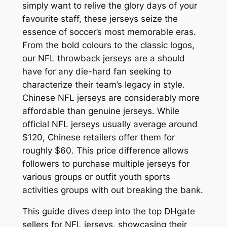
simply want to relive the glory days of your
favourite staff, these jerseys seize the
essence of soccer’s most memorable eras.
From the bold colours to the classic logos,
our NFL throwback jerseys are a should
have for any die-hard fan seeking to
characterize their team’s legacy in style.
Chinese NFL jerseys are considerably more
affordable than genuine jerseys. While
official NFL jerseys usually average around
$120, Chinese retailers offer them for
roughly $60. This price difference allows
followers to purchase multiple jerseys for
various groups or outfit youth sports
activities groups with out breaking the bank.
This guide dives deep into the top DHgate
sellers for NFL jerseys, showcasing their