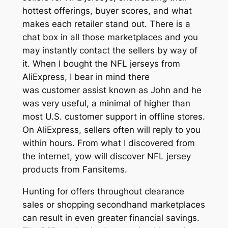
hottest offerings, buyer scores, and what
makes each retailer stand out. There is a
chat box in all those marketplaces and you
may instantly contact the sellers by way of
it. When I bought the NFL jerseys from
AliExpress, I bear in mind there
was customer assist known as John and he
was very useful, a minimal of higher than
most U.S. customer support in offline stores.
On AliExpress, sellers often will reply to you
within hours. From what I discovered from
the internet, yow will discover NFL jersey
products from Fansitems.
Hunting for offers throughout clearance
sales or shopping secondhand marketplaces
can result in even greater financial savings.