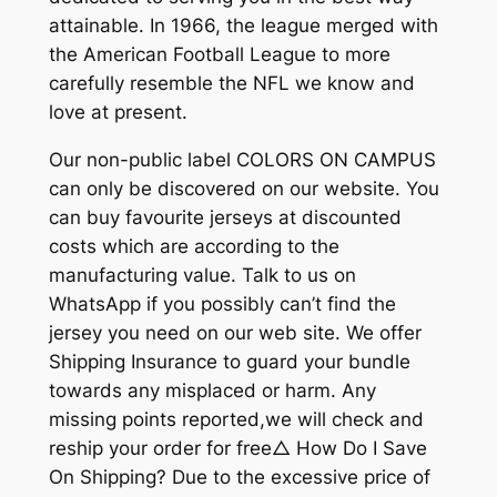
attainable. In 1966, the league merged with
the American Football League to more
carefully resemble the NFL we know and
love at present.
Our non-public label COLORS ON CAMPUS
can only be discovered on our website. You
can buy favourite jerseys at discounted
costs which are according to the
manufacturing value. Talk to us on
WhatsApp if you possibly can’t find the
jersey you need on our web site. We offer
Shipping Insurance to guard your bundle
towards any misplaced or harm. Any
missing points reported,we will check and
reship your order for free△ How Do I Save
On Shipping? Due to the excessive price of